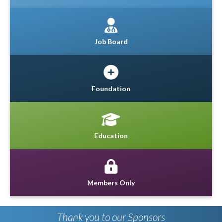
Job Board
Foundation
Education
Members Only
Thank you to our Sponsors