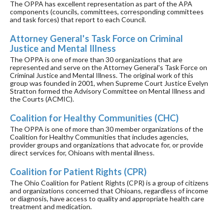
The OPPA has excellent representation as part of the APA
components (councils, committees, corresponding committees
and task forces) that report to each Council.
Attorney General's Task Force on Criminal
Justice and Mental Illness
The OPPA is one of more than 30 organizations that are
represented and serve on the Attorney General's Task Force on
Criminal Justice and Mental Illness. The original work of this
group was founded in 2001, when Supreme Court Justice Evelyn
Stratton formed the Advisory Committee on Mental Illness and
the Courts (ACMIC).
Coalition for Healthy Communities (CHC)
The OPPA is one of more than 30 member organizations of the
Coalition for Healthy Communities that includes agencies,
provider groups and organizations that advocate for, or provide
direct services for, Ohioans with mental illness.
Coalition for Patient Rights (CPR)
The Ohio Coalition for Patient Rights (CPR) is a group of citizens
and organizations concerned that Ohioans, regardless of income
or diagnosis, have access to quality and appropriate health care
treatment and medication.