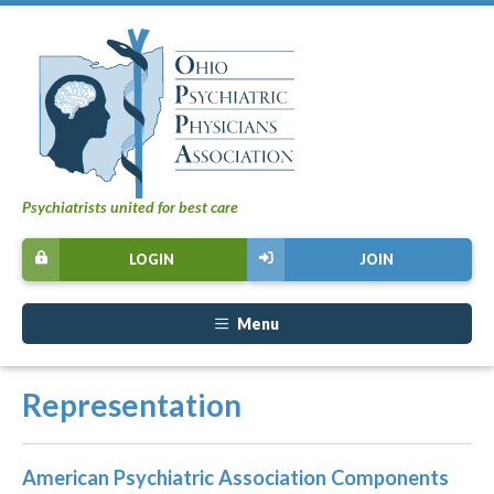
Psychiatrists united for best care
LOGIN
JOIN
Menu
Representation
American Psychiatric Association Components