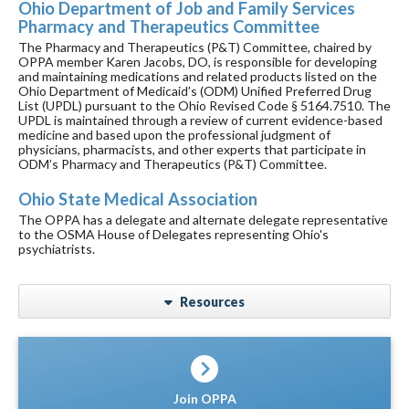
Ohio Department of Job and Family Services
Pharmacy and Therapeutics Committee
The Pharmacy and Therapeutics (P&T) Committee, chaired by
OPPA member Karen Jacobs, DO, is responsible for developing
and maintaining medications and related products listed on the
Ohio Department of Medicaid’s (ODM) Unified Preferred Drug
List (UPDL) pursuant to the Ohio Revised Code § 5164.7510. The
UPDL is maintained through a review of current evidence-based
medicine and based upon the professional judgment of
physicians, pharmacists, and other experts that participate in
ODM’s Pharmacy and Therapeutics (P&T) Committee.
Ohio State Medical Association
The OPPA has a delegate and alternate delegate representative
to the OSMA House of Delegates representing Ohio's
psychiatrists.
Resources
Join OPPA