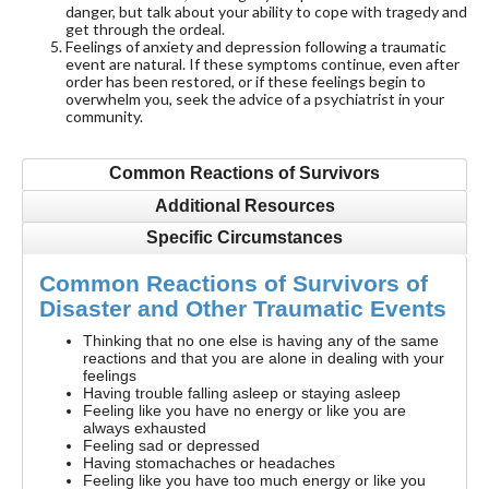
danger, but talk about your ability to cope with tragedy and
get through the ordeal.
Feelings of anxiety and depression following a traumatic
event are natural. If these symptoms continue, even after
order has been restored, or if these feelings begin to
overwhelm you, seek the advice of a psychiatrist in your
community.
Common Reactions of Survivors
Additional Resources
Specific Circumstances
Common Reactions of Survivors of
Disaster and Other Traumatic Events
Thinking that no one else is having any of the same
reactions and that you are alone in dealing with your
feelings
Having trouble falling asleep or staying asleep
Feeling like you have no energy or like you are
always exhausted
Feeling sad or depressed
Having stomachaches or headaches
Feeling like you have too much energy or like you