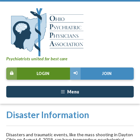
Psychiatrists united for best care
LOGIN
JOIN
Menu
Disaster Information
Disasters and traumatic events, like the mass shooting in Dayton
Ohio on August 4, 2019, can have tremendous psychological