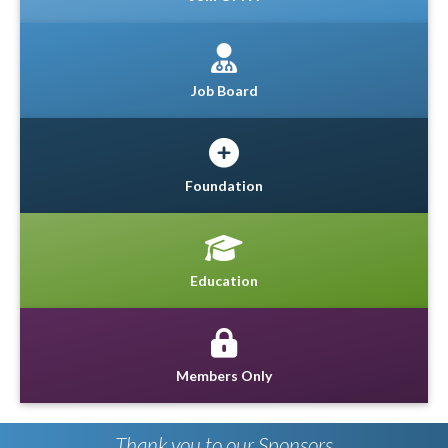
Job Board
Foundation
Education
Members Only
Thank you to our Sponsors