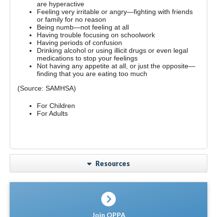
are hyperactive
Feeling very irritable or angry—fighting with friends
or family for no reason
Being numb—not feeling at all
Having trouble focusing on schoolwork
Having periods of confusion
Drinking alcohol or using illicit drugs or even legal
medications to stop your feelings
Not having any appetite at all, or just the opposite—
finding that you are eating too much
(Source: SAMHSA)
For Children
For Adults
Resources
Join OPPA