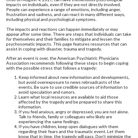
impacts on individuals, even if they are not directly involved.
People can experience a range of emotions, including anger,
frustration and sadness, and can react in many different ways,
including physical and psychological symptoms.
The impacts and reactions can happen immediately or may
appear after some time. There are steps that individuals can take
for themselves and their families to mitigate and lessen the
psychosomatic impacts. This page features resources that can
assist in coping with disaster, trauma and tragedy.
After an event is over, the American Psychiatric Physicians
Association recommends following these steps to begin coping
with the possible stress that follows a tragedy:
Keep informed about new information and developments,
but avoid overexposure to news rebroadcasts of the
events. Be sure to use credible sources of information to
avoid speculation and rumors.
Learn what local resources are available to aid those
affected by the tragedy and be prepared to share this
information.
If you feel anxious, angry or depressed, you are not alone.
Talk to friends, family or colleagues who likely are
experiencing the same feelings.
If you have children, keep open dialogues with them
regarding their fears and the traumatic event. Let them
know that in time, the tragedy will pass. Don’t minimize the