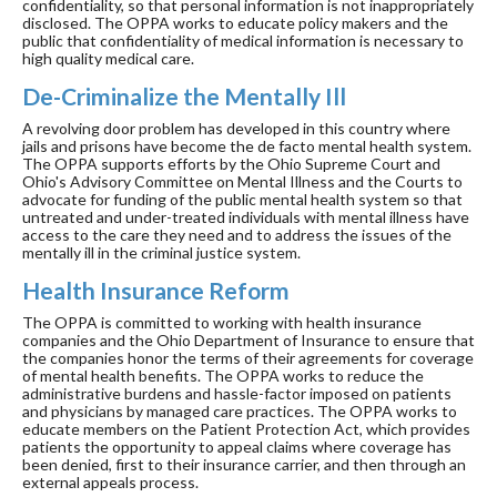
confidentiality, so that personal information is not inappropriately
disclosed. The OPPA works to educate policy makers and the
public that confidentiality of medical information is necessary to
high quality medical care.
De-Criminalize the Mentally Ill
A revolving door problem has developed in this country where
jails and prisons have become the de facto mental health system.
The OPPA supports efforts by the Ohio Supreme Court and
Ohio's Advisory Committee on Mental Illness and the Courts to
advocate for funding of the public mental health system so that
untreated and under-treated individuals with mental illness have
access to the care they need and to address the issues of the
mentally ill in the criminal justice system.
Health Insurance Reform
The OPPA is committed to working with health insurance
companies and the Ohio Department of Insurance to ensure that
the companies honor the terms of their agreements for coverage
of mental health benefits. The OPPA works to reduce the
administrative burdens and hassle-factor imposed on patients
and physicians by managed care practices. The OPPA works to
educate members on the Patient Protection Act, which provides
patients the opportunity to appeal claims where coverage has
been denied, first to their insurance carrier, and then through an
external appeals process.