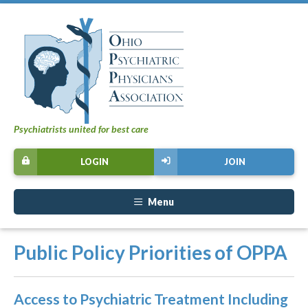
Psychiatrists united for best care
LOGIN
JOIN
Menu
Public Policy Priorities of OPPA
Access to Psychiatric Treatment Including