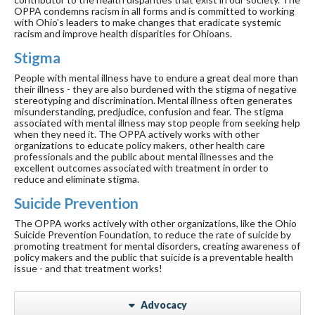
OPPA condemns racism in all forms and is committed to working
with Ohio's leaders to make changes that eradicate systemic
racism and improve health disparities for Ohioans.
Stigma
People with mental illness have to endure a great deal more than
their illness - they are also burdened with the stigma of negative
stereotyping and discrimination. Mental illness often generates
misunderstanding, predjudice, confusion and fear. The stigma
associated with mental illness may stop people from seeking help
when they need it. The OPPA actively works with other
organizations to educate policy makers, other health care
professionals and the public about mental illnesses and the
excellent outcomes associated with treatment in order to
reduce and eliminate stigma.
Suicide Prevention
The OPPA works actively with other organizations, like the Ohio
Suicide Prevention Foundation, to reduce the rate of suicide by
promoting treatment for mental disorders, creating awareness of
policy makers and the public that suicide is a preventable health
issue - and that treatment works!
Advocacy