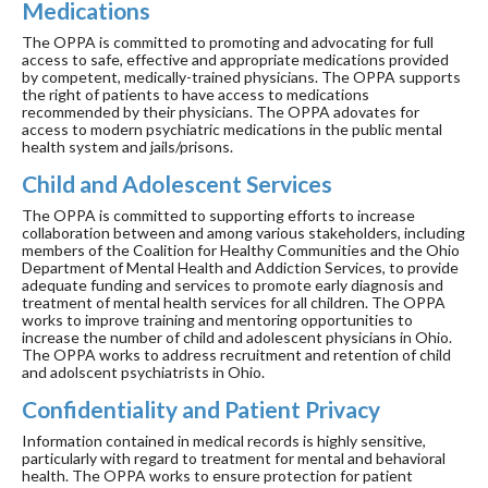
Medications
The OPPA is committed to promoting and advocating for full
access to safe, effective and appropriate medications provided
by competent, medically-trained physicians. The OPPA supports
the right of patients to have access to medications
recommended by their physicians. The OPPA adovates for
access to modern psychiatric medications in the public mental
health system and jails/prisons.
Child and Adolescent Services
The OPPA is committed to supporting efforts to increase
collaboration between and among various stakeholders, including
members of the Coalition for Healthy Communities and the Ohio
Department of Mental Health and Addiction Services, to provide
adequate funding and services to promote early diagnosis and
treatment of mental health services for all children. The OPPA
works to improve training and mentoring opportunities to
increase the number of child and adolescent physicians in Ohio.
The OPPA works to address recruitment and retention of child
and adolscent psychiatrists in Ohio.
Confidentiality and Patient Privacy
Information contained in medical records is highly sensitive,
particularly with regard to treatment for mental and behavioral
health. The OPPA works to ensure protection for patient