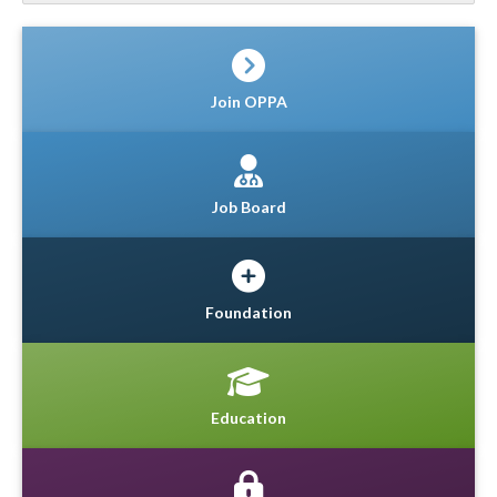
Join OPPA
Job Board
Foundation
Education