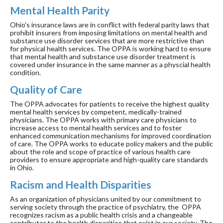
Mental Health Parity
Ohio's insurance laws are in conflict with federal parity laws that
prohibit insurers from imposing limitations on mental health and
substance use disorder services that are more restrictive than
for physical health services. The OPPA is working hard to ensure
that mental health and substance use disorder treatment is
covered under insurance in the same manner as a physcial health
condition.
Quality of Care
The OPPA advocates for patients to receive the highest quality
mental health services by competent, medically-trained
physicians. The OPPA works with primary care physicians to
increase access to mental health services and to foster
enhanced communication mechanisms for improved coordination
of care. The OPPA works to educate policy makers and the public
about the role and scope of practice of various health care
providers to ensure appropriate and high-quality care standards
in Ohio.
Racism and Health Disparities
As an organization of physicians united by our commitment to
serving society through the practice of psychiatry, the OPPA
recognizes racism as a public health crisis and a changeable
contributor to the health disparities that exist in our society. The