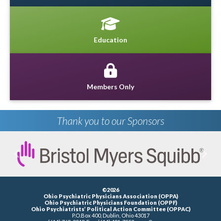
Education
Members Only
Thank you to our Sponsors
Previous
Next
©2026
Ohio Psychiatric Physicians Association (OPPA)
Ohio Psychiatric Physicians Foundation (OPPF)
Ohio Psychiatrists’ Political Action Committee (OPPAC)
P.O.Box 400, Dublin, Ohio 43017