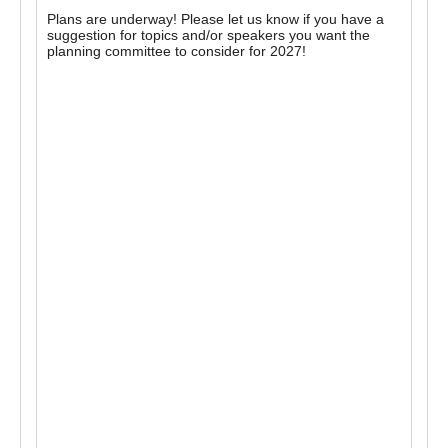
Plans are underway! Please let us know if you have a
suggestion for topics and/or speakers you want the
planning committee to consider for 2027!