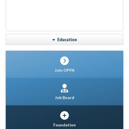
Education
Join OPPA
Job Board
Foundation