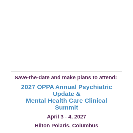
Save-the-date and make plans to attend!
2027 OPPA Annual Psychiatric
Update &
Mental Health Care Clinical
Summit
April 3 - 4, 2027
Hilton Polaris, Columbus