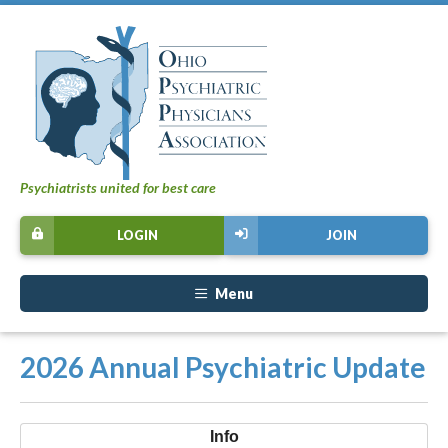
Psychiatrists united for best care
LOGIN
JOIN
Menu
2026 Annual Psychiatric Update
Info