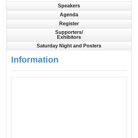
Speakers
Agenda
Register
Supporters/
Exhibitors
Saturday Night and Posters
Information