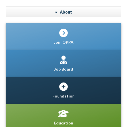
About
Join OPPA
Job Board
Foundation
Education