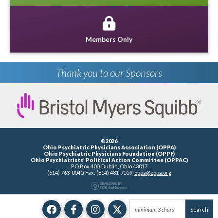
Members Only
Thank you to our Sponsors
Previous
Next
©2026
Ohio Psychiatric Physicians Association (OPPA)
Ohio Psychiatric Physicians Foundation (OPPF)
Ohio Psychiatrists’ Political Action Committee (OPPAC)
P.O.Box 400, Dublin, Ohio 43017
(614) 763-0040, Fax: (614) 481-7559,
oppa@oppa.org