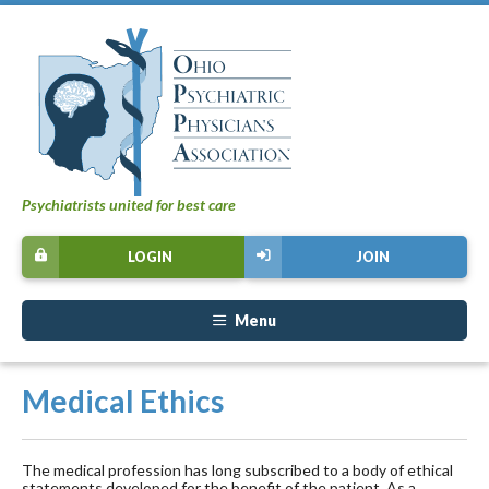
Psychiatrists united for best care
LOGIN
JOIN
Menu
Medical Ethics
The medical profession has long subscribed to a body of ethical
statements developed for the benefit of the patient. As a