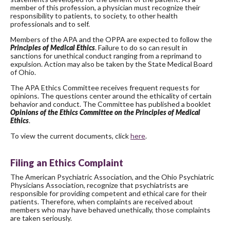
member of this profession, a physician must recognize their
responsibility to patients, to society, to other health
professionals and to self.
Members of the APA and the OPPA are expected to follow the
Principles of Medical Ethics
. Failure to do so can result in
sanctions for unethical conduct ranging from a reprimand to
expulsion. Action may also be taken by the State Medical Board
of Ohio.
The APA Ethics Committee receives frequent requests for
opinions. The questions center around the ethicality of certain
behavior and conduct. The Committee has published a booklet
Opinions of the Ethics Committee on the Principles of Medical
Ethics
.
To view the current documents, click
here
.
Filing an Ethics Complaint
The American Psychiatric Association, and the Ohio Psychiatric
Physicians Association, recognize that psychiatrists are
responsible for providing competent and ethical care for their
patients. Therefore, when complaints are received about
members who may have behaved unethically, those complaints
are taken seriously.