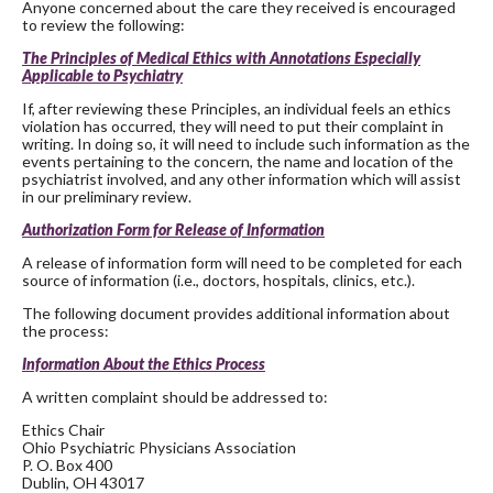
Anyone concerned about the care they received is encouraged
to review the following:
The Principles of Medical Ethics with Annotations Especially
Applicable to Psychiatry
If, after reviewing these Principles, an individual feels an ethics
violation has occurred, they will need to put their complaint in
writing. In doing so, it will need to include such information as the
events pertaining to the concern, the name and location of the
psychiatrist involved, and any other information which will assist
in our preliminary review.
Authorization Form for Release of Information
A release of information form will need to be completed for each
source of information (i.e., doctors, hospitals, clinics, etc.).
The following document provides additional information about
the process:
Information About the Ethics Process
A written complaint should be addressed to:
Ethics Chair
Ohio Psychiatric Physicians Association
P. O. Box 400
Dublin, OH 43017