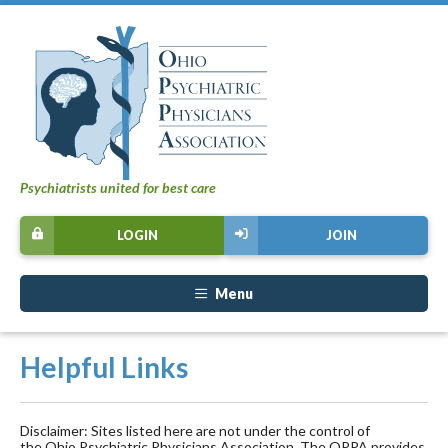
Psychiatrists united for best care
LOGIN
JOIN
Menu
Helpful Links
Disclaimer: Sites listed here are not under the control of
the Ohio Psychiatric Physicians Association. The OPPA provides