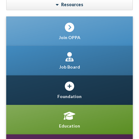
Resources
Join OPPA
Job Board
Foundation
Education