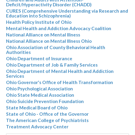
Deficit/Hyperactivity Disorder (CHADD)
CURES (Comprehensive Understanding via Research and
Education into Schizophrenia)
Health Policy Institute of Ohio
Mental Health and Addiction Advocacy Coalition
National Alliance on Mental Illness
National Alliance on Mental Illness Ohio
Ohio Association of County Behavioral Health
Authorities
Ohio Department of Insurance
Ohio Department of Job & Family Services
Ohio Department of Mental Health and Addiction
Services
Ohio Governor's Office of Health Transformation
Ohio Psychological Association
Ohio State Medical Association
Ohio Suicide Prevention Foundation
State Medical Board of Ohio
State of Ohio - Office of the Governor
The American College of Psychiatrists
Treatment Advocacy Center