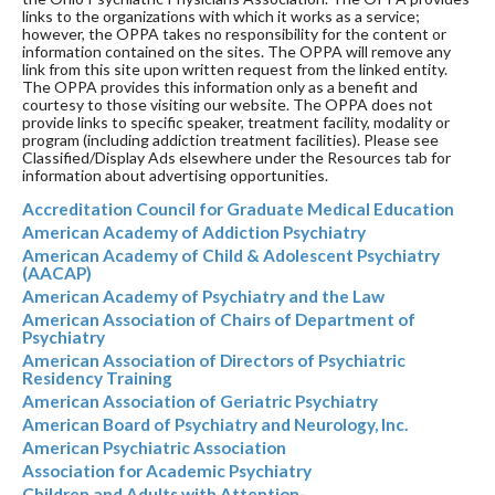
links to the organizations with which it works as a service;
however, the OPPA takes no responsibility for the content or
information contained on the sites. The OPPA will remove any
link from this site upon written request from the linked entity.
The OPPA provides this information only as a benefit and
courtesy to those visiting our website. The OPPA does not
provide links to specific speaker, treatment facility, modality or
program (including addiction treatment facilities). Please see
Classified/Display Ads elsewhere under the Resources tab for
information about advertising opportunities.
Accreditation Council for Graduate Medical Education
American Academy of Addiction Psychiatry
American Academy of Child & Adolescent Psychiatry
(AACAP)
American Academy of Psychiatry and the Law
American Association of Chairs of Department of
Psychiatry
American Association of Directors of Psychiatric
Residency Training
American Association of Geriatric Psychiatry
American Board of Psychiatry and Neurology, Inc.
American Psychiatric Association
Association for Academic Psychiatry
Children and Adults with Attention-