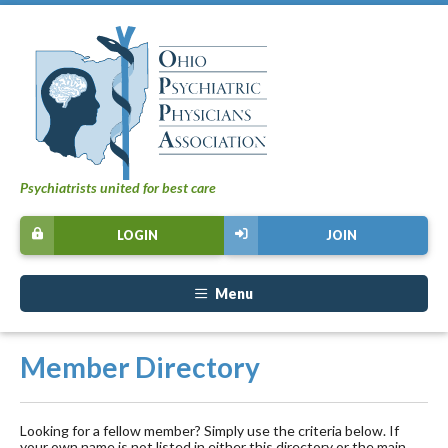
Psychiatrists united for best care
LOGIN
JOIN
Menu
Member Directory
Looking for a fellow member? Simply use the criteria below. If
your own name is not listed in either this directory or the main