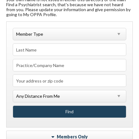
Find a Psychiatrist search, that's because we have not heard
from you. Please update your information and give permission by
going to My OPPA Profile.
Members Only