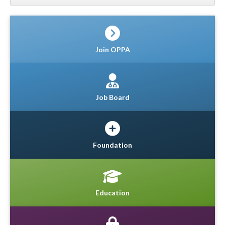
Join OPPA
Job Board
Foundation
Education