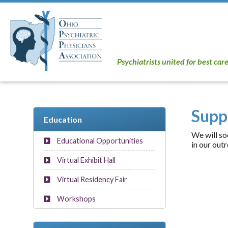
Psychiatrists united for best car
Supp
Education
We will so
Educational Opportunities
in our outr
Virtual Exhibit Hall
Virtual Residency Fair
Workshops