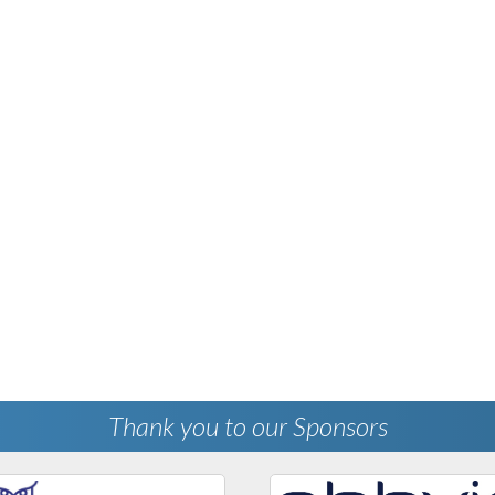
Thank you to our Sponsors