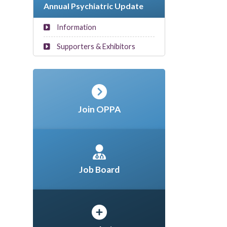
Annual Psychiatric Update
Information
Supporters & Exhibitors
Join OPPA
Job Board