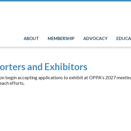
e
ABOUT
MEMBERSHIP
ADVOCACY
EDUCA
orters and Exhibitors
on begin accepting applications to exhibit at OPPA's 2027 meeting.
each efforts.