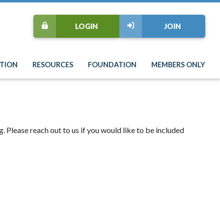
LOGIN
JOIN
TION
RESOURCES
FOUNDATION
MEMBERS ONLY
 Please reach out to us if you would like to be included