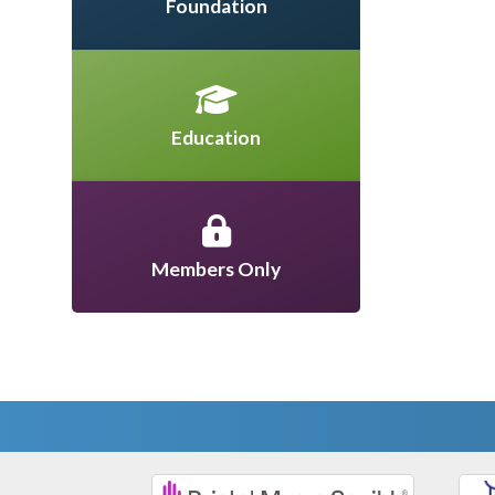
Foundation
Education
Members Only