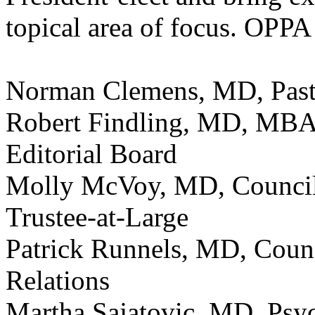
topical area of focus. OPPA 
Norman Clemens, MD, Past 
Robert Findling, MD, MBA,
Editorial Board
Molly McVoy, MD, Counci
Trustee-at-Large
Patrick Runnels, MD, Cou
Relations
Martha Sajatovic, MD, Psych