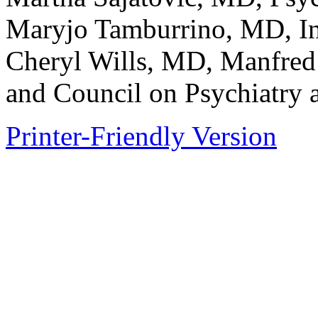
Maryjo Tamburrino, MD, I
Cheryl Wills, MD, Manfre
and Council on Psychiatry
Printer-Friendly Version