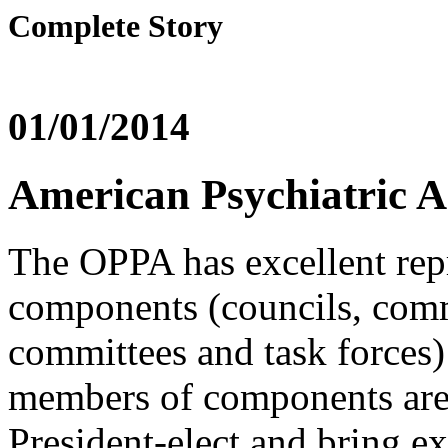
Complete Story
01/01/2014
American Psychiatric 
The OPPA has excellent repr
components (councils, comm
committees and task forces)
members of components are
President-elect and bring ex