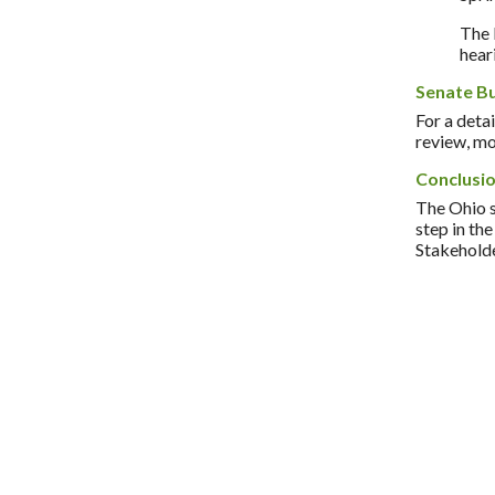
The 
hear
Senate B
For a detai
review, mo
Conclusi
The Ohio s
step in th
Stakeholde