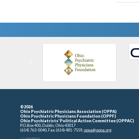
Previous
©2026
Ohio Psychiatric Physicians Association (OPPA)
Ohio Psychiatric Physicians Foundation (OPPF)
Ohio Psychiatrists’ Political Action Committee (OPPAC)
P.O.Box 400, Dublin, Ohio 43017
(614) 763-0040, Fax: (614) 481-7559,
oppa@oppa.org