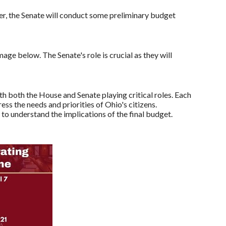
er, the Senate will conduct some preliminary budget
mage below. The Senate's role is crucial as they will
 both the House and Senate playing critical roles. Each
ess the needs and priorities of Ohio's citizens.
o understand the implications of the final budget.