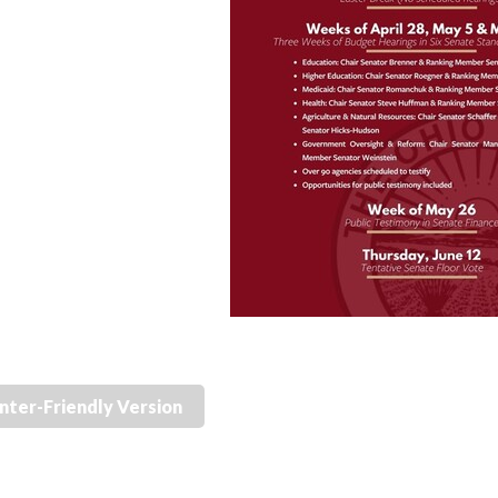
inter-Friendly Version