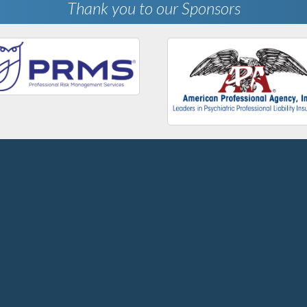
Thank you to our Sponsors