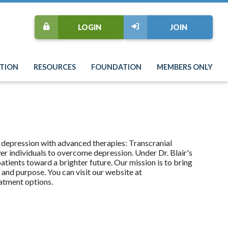
LOGIN
JOIN
TION
RESOURCES
FOUNDATION
MEMBERS ONLY
 depression with advanced therapies: Transcranial
 individuals to overcome depression. Under Dr. Blair's
tients toward a brighter future. Our mission is to bring
s and purpose. You can visit our website at
atment options.