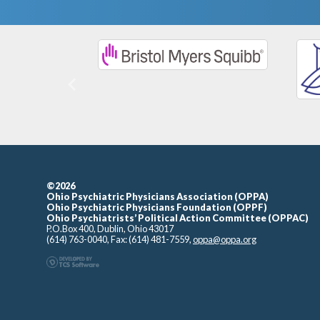
Previous
©2026
Ohio Psychiatric Physicians Association (OPPA)
Ohio Psychiatric Physicians Foundation (OPPF)
Ohio Psychiatrists’ Political Action Committee (OPPAC)
P.O.Box 400, Dublin, Ohio 43017
(614) 763-0040, Fax: (614) 481-7559,
oppa@oppa.org