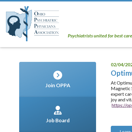
Psychiatrists united for best car
02/04/20
Opti
At Optimum
Join OPPA
Magnetic S
expert car
joy and vi
https://
Job Board
Learn