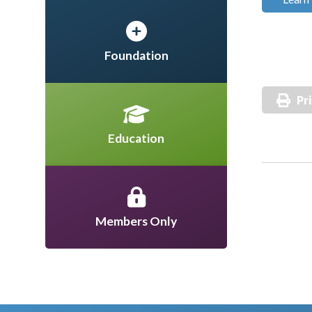
Foundation
Pr
Education
Members Only