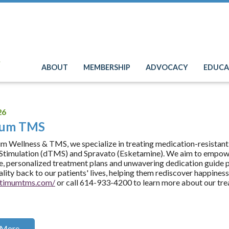
e
ABOUT
MEMBERSHIP
ADVOCACY
EDUCA
26
mum TMS
 Wellness & TMS, we specialize in treating medication-resistant
timulation (dTMS) and Spravato (Esketamine). We aim to empower
e, personalized treatment plans and unwavering dedication guide pa
tality back to our patients' lives, helping them rediscover happines
optimumtms.com/
or call 614-933-4200 to learn more about our tre
 More