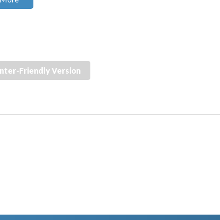
inter-Friendly Version