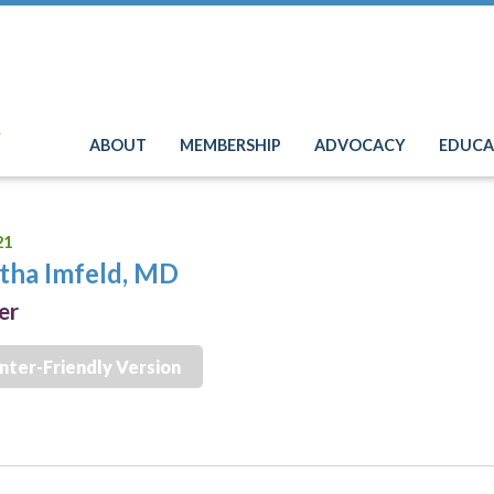
e
ABOUT
MEMBERSHIP
ADVOCACY
EDUCA
21
tha Imfeld, MD
er
inter-Friendly Version