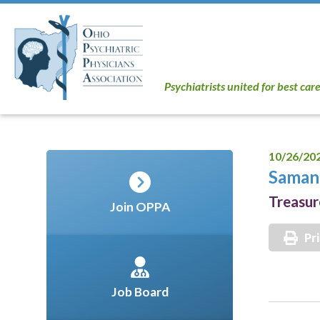
Psychiatrists united for best car
10/26/20
Saman
Treasur
Join OPPA
Pr
Job Board