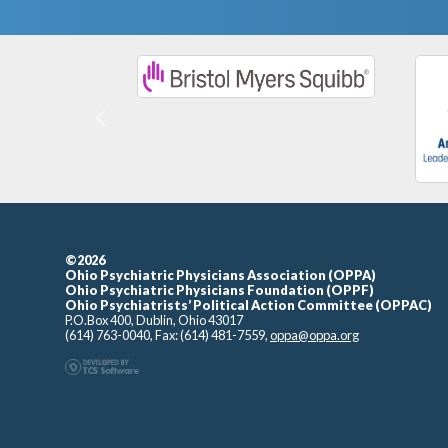
Previous
©2026
Ohio Psychiatric Physicians Association (OPPA)
Ohio Psychiatric Physicians Foundation (OPPF)
Ohio Psychiatrists’ Political Action Committee (OPPAC)
P.O.Box 400, Dublin, Ohio 43017
(614) 763-0040, Fax: (614) 481-7559,
oppa@oppa.org