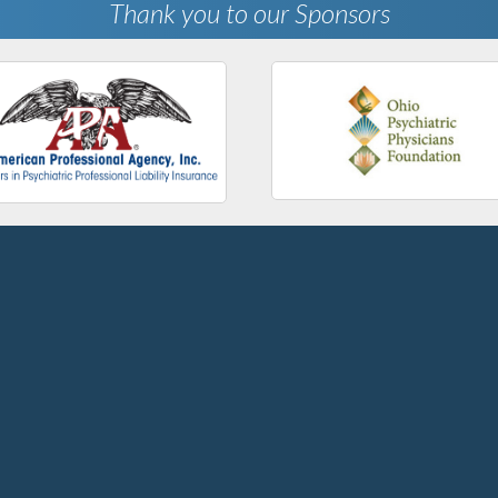
Thank you to our Sponsors