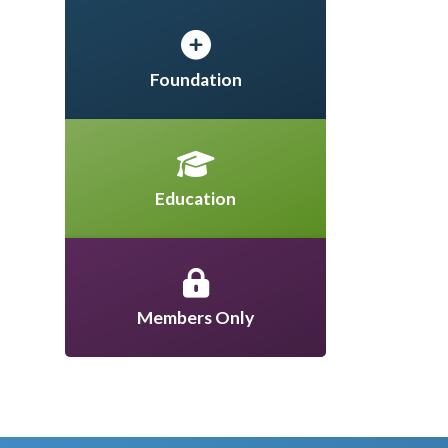
Foundation
Education
Members Only