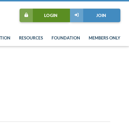
LOGIN
JOIN
TION
RESOURCES
FOUNDATION
MEMBERS ONLY