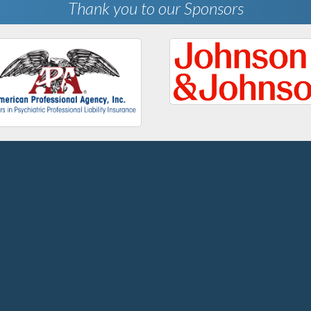
Thank you to our Sponsors