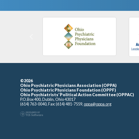
Previous
©2026
Ohio Psychiatric Physicians Association (OPPA)
Ohio Psychiatric Physicians Foundation (OPPF)
Ohio Psychiatrists’ Political Action Committee (OPPAC)
P.O.Box 400, Dublin, Ohio 43017
(614) 763-0040, Fax: (614) 481-7559,
oppa@oppa.org