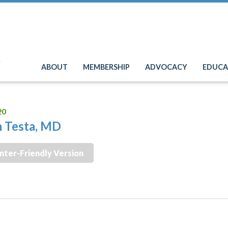
e
ABOUT
MEMBERSHIP
ADVOCACY
EDUCA
20
 Testa, MD
inter-Friendly Version