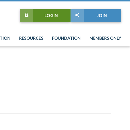
LOGIN
JOIN
TION
RESOURCES
FOUNDATION
MEMBERS ONLY