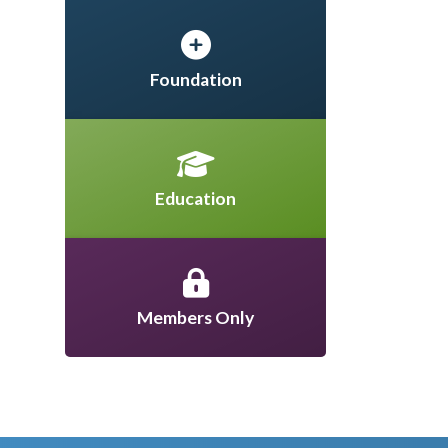
Foundation
Education
Members Only