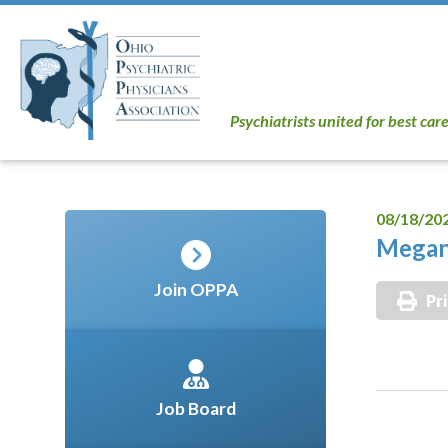
Psychiatrists united for best car
08/18/20
Megan
Join OPPA
Pr
Job Board