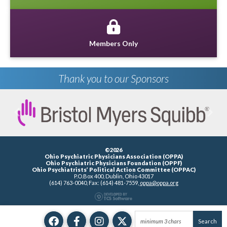
Members Only
Thank you to our Sponsors
Previous
Next
©2026
Ohio Psychiatric Physicians Association (OPPA)
Ohio Psychiatric Physicians Foundation (OPPF)
Ohio Psychiatrists’ Political Action Committee (OPPAC)
P.O.Box 400, Dublin, Ohio 43017
(614) 763-0040, Fax: (614) 481-7559,
oppa@oppa.org