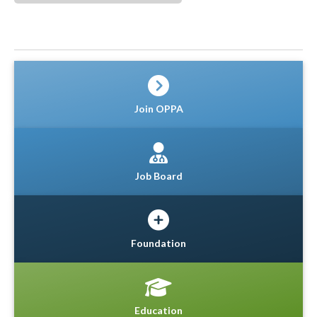
Join OPPA
Job Board
Foundation
Education