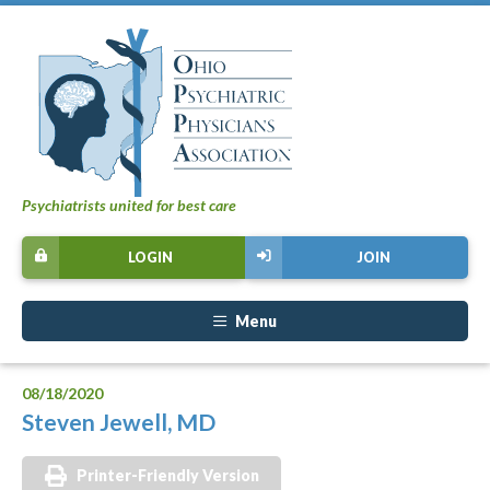
Psychiatrists united for best care
LOGIN
JOIN
Menu
08/18/2020
Steven Jewell, MD
Printer-Friendly Version