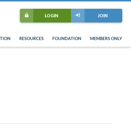
LOGIN
JOIN
TION
RESOURCES
FOUNDATION
MEMBERS ONLY