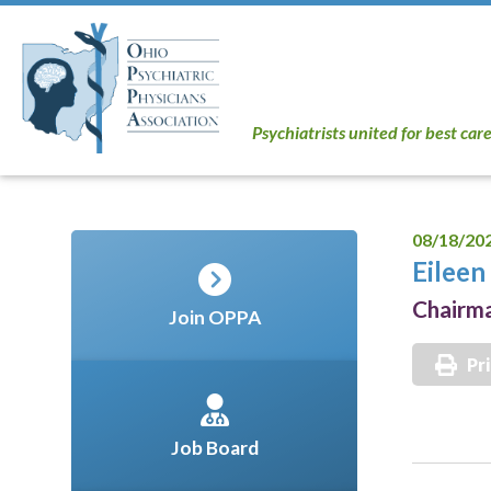
Psychiatrists united for best car
08/18/20
Eilee
Chairm
Join OPPA
Pr
Job Board