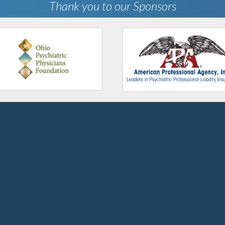
Thank you to our Sponsors