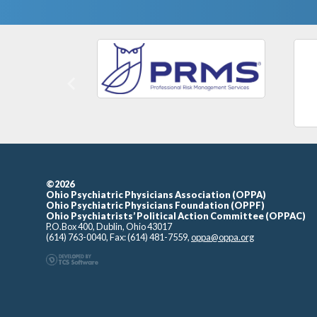
Previous
©2026
Ohio Psychiatric Physicians Association (OPPA)
Ohio Psychiatric Physicians Foundation (OPPF)
Ohio Psychiatrists’ Political Action Committee (OPPAC)
P.O.Box 400, Dublin, Ohio 43017
(614) 763-0040, Fax: (614) 481-7559,
oppa@oppa.org