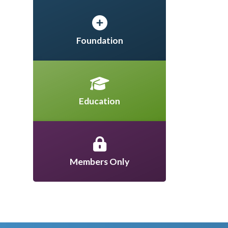
Foundation
Education
Members Only