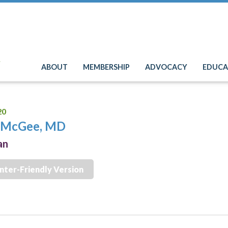
e
ABOUT
MEMBERSHIP
ADVOCACY
EDUCA
20
n McGee, MD
an
inter-Friendly Version