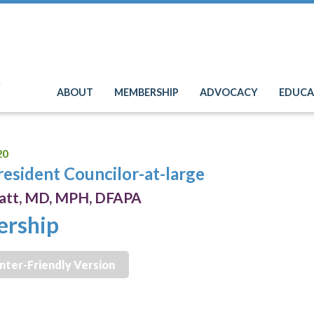
e
ABOUT
MEMBERSHIP
ADVOCACY
EDUCA
20
resident Councilor-at-large
hatt, MD, MPH, DFAPA
ership
inter-Friendly Version