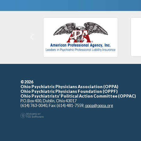
Previous
©2026
Ohio Psychiatric Physicians Association (OPPA)
Ohio Psychiatric Physicians Foundation (OPPF)
Ohio Psychiatrists’ Political Action Committee (OPPAC)
P.O.Box 400, Dublin, Ohio 43017
(614) 763-0040, Fax: (614) 481-7559,
oppa@oppa.org