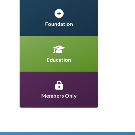
Foundation
Education
Members Only