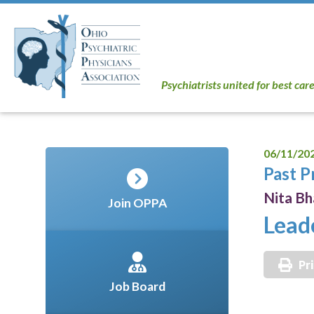
Psychiatrists united for best car
06/11/20
Past P
Nita B
Join OPPA
Lead
Pr
Job Board