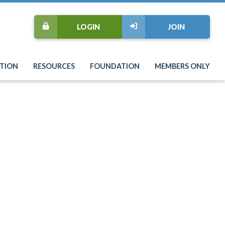
LOGIN
JOIN
TION
RESOURCES
FOUNDATION
MEMBERS ONLY