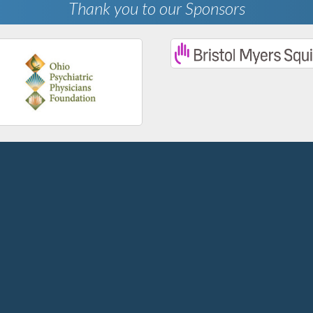
Thank you to our Sponsors