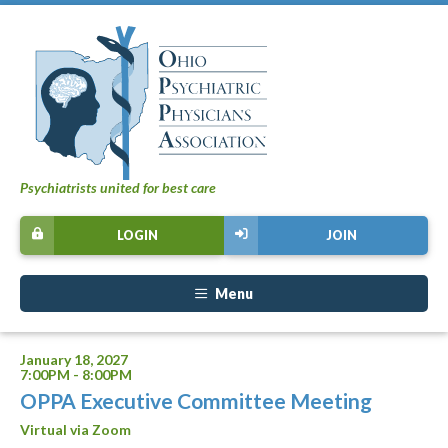
Psychiatrists united for best care
LOGIN
JOIN
Menu
January 18, 2027
7:00PM - 8:00PM
OPPA Executive Committee Meeting
Virtual via Zoom