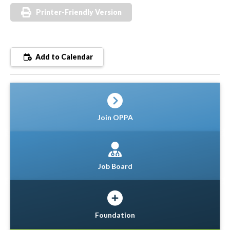
Printer-Friendly Version
Add to Calendar
Join OPPA
Job Board
Foundation