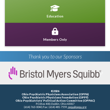
Education
Members Only
Thank you to our Sponsors
Previous
Next
©2026
Ohio Psychiatric Physicians Association (OPPA)
Ohio Psychiatric Physicians Foundation (OPPF)
Ohio Psychiatrists’ Political Action Committee (OPPAC)
P.O.Box 400, Dublin, Ohio 43017
(614) 763-0040, Fax: (614) 481-7559,
oppa@oppa.org