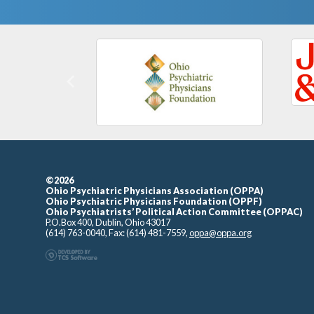
Previous
©2026
Ohio Psychiatric Physicians Association (OPPA)
Ohio Psychiatric Physicians Foundation (OPPF)
Ohio Psychiatrists’ Political Action Committee (OPPAC)
P.O.Box 400, Dublin, Ohio 43017
(614) 763-0040, Fax: (614) 481-7559,
oppa@oppa.org