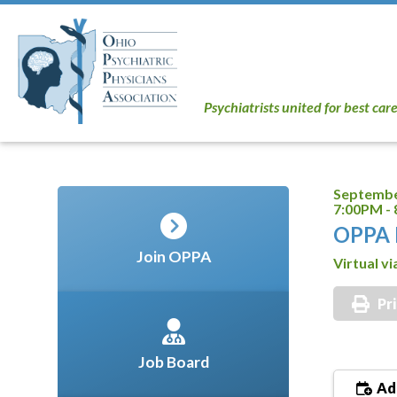
Psychiatrists united for best car
Septembe
7:00PM -
OPPA 
Join OPPA
Virtual v
Pr
Job Board
Add