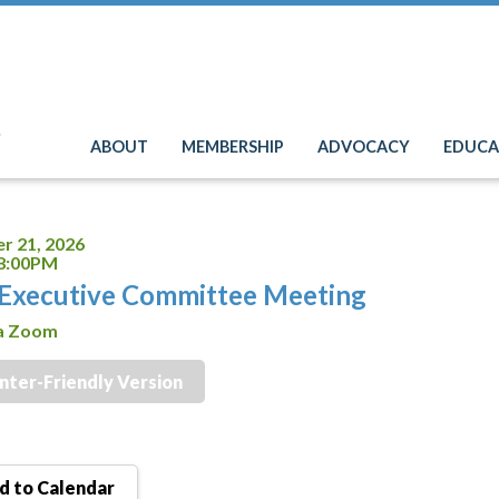
e
ABOUT
MEMBERSHIP
ADVOCACY
EDUCA
r 21, 2026
 8:00PM
Executive Committee Meeting
ia Zoom
inter-Friendly Version
 to Calendar