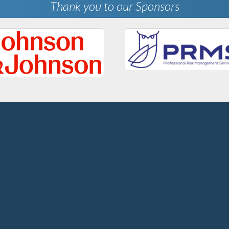
Thank you to our Sponsors