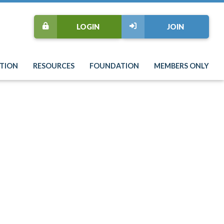
LOGIN
JOIN
TION
RESOURCES
FOUNDATION
MEMBERS ONLY