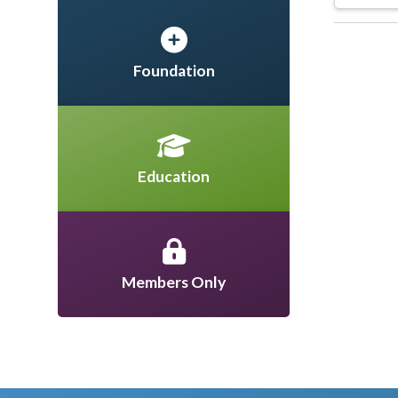
Foundation
Education
Members Only