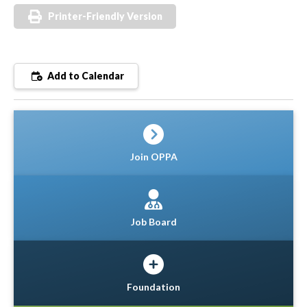
Printer-Friendly Version
Add to Calendar
Join OPPA
Job Board
Foundation