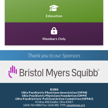
Education
Members Only
Thank you to our Sponsors
Previous
Next
©2026
Ohio Psychiatric Physicians Association (OPPA)
Ohio Psychiatric Physicians Foundation (OPPF)
Ohio Psychiatrists’ Political Action Committee (OPPAC)
P.O.Box 400, Dublin, Ohio 43017
(614) 763-0040, Fax: (614) 481-7559,
oppa@oppa.org