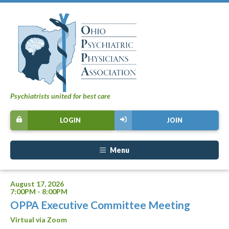
Psychiatrists united for best care
LOGIN
JOIN
Menu
August 17, 2026
7:00PM - 8:00PM
OPPA Executive Committee Meeting
Virtual via Zoom