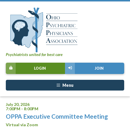
Psychiatrists united for best care
LOGIN
JOIN
Menu
July 20, 2026
7:00PM - 8:00PM
OPPA Executive Committee Meeting
Virtual via Zoom