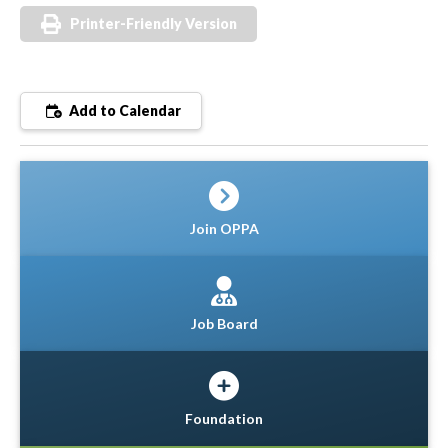
Printer-Friendly Version
Add to Calendar
Join OPPA
Job Board
Foundation