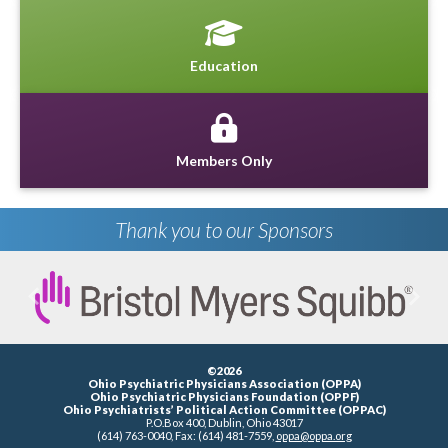
Education
Members Only
Thank you to our Sponsors
Previous
Next
©2026
Ohio Psychiatric Physicians Association (OPPA)
Ohio Psychiatric Physicians Foundation (OPPF)
Ohio Psychiatrists’ Political Action Committee (OPPAC)
P.O.Box 400, Dublin, Ohio 43017
(614) 763-0040, Fax: (614) 481-7559,
oppa@oppa.org