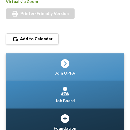
Virtual via Zoom
Printer-Friendly Version
Add to Calendar
Join OPPA
Job Board
Foundation