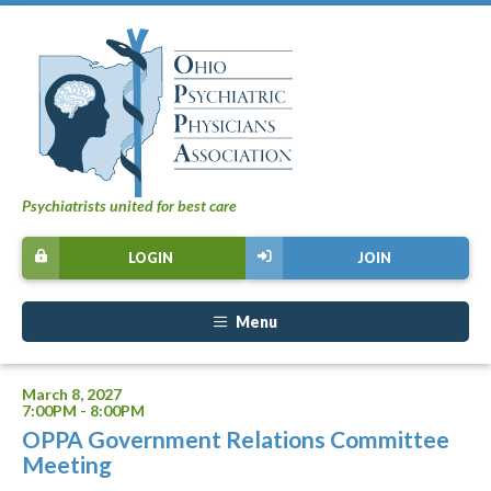
Psychiatrists united for best care
LOGIN
JOIN
Menu
March 8, 2027
7:00PM - 8:00PM
OPPA Government Relations Committee
Meeting