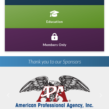
Education
Members Only
Thank you to our Sponsors
Previous
Next