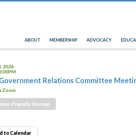
e
ABOUT
MEMBERSHIP
ADVOCACY
EDUCA
, 2026
 8:00PM
Government Relations Committee Meeti
ia Zoom
inter-Friendly Version
 to Calendar