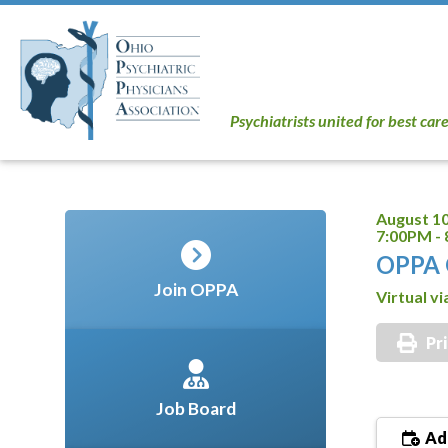
Psychiatrists united for best car
August 10
7:00PM -
OPPA 
Join OPPA
Virtual v
Pr
Job Board
Add