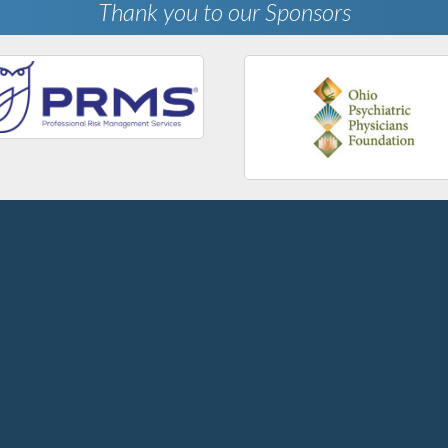
Thank you to our Sponsors