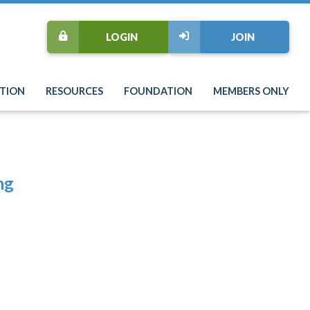
LOGIN
JOIN
TION
RESOURCES
FOUNDATION
MEMBERS ONLY
ng