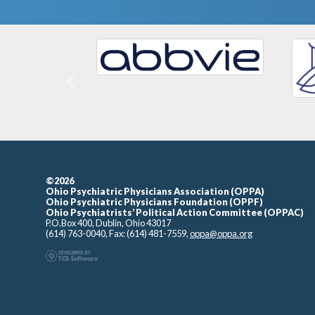
Previous
©2026
Ohio Psychiatric Physicians Association (OPPA)
Ohio Psychiatric Physicians Foundation (OPPF)
Ohio Psychiatrists’ Political Action Committee (OPPAC)
P.O.Box 400, Dublin, Ohio 43017
(614) 763-0040, Fax: (614) 481-7559,
oppa@oppa.org