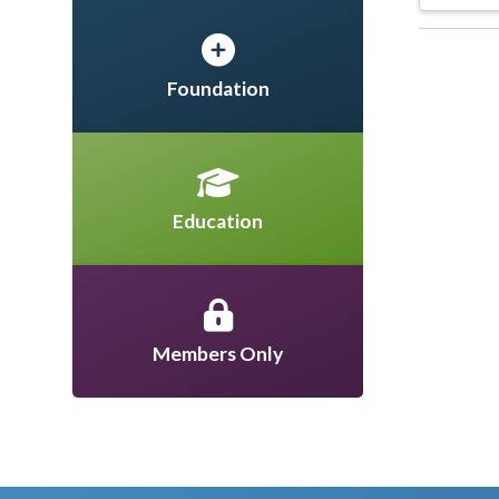
Foundation
Education
Members Only