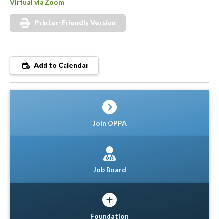
Virtual via Zoom
Printer-Friendly Version
Add to Calendar
Join OPPA
Job Board
Foundation