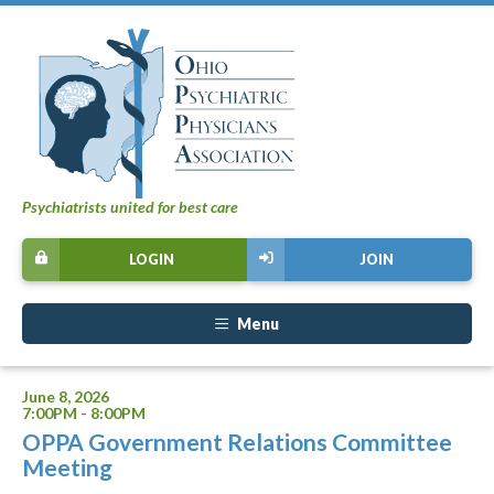
Psychiatrists united for best care
LOGIN
JOIN
Menu
June 8, 2026
7:00PM - 8:00PM
OPPA Government Relations Committee
Meeting