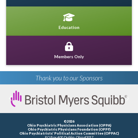
Education
Members Only
Thank you to our Sponsors
Previous
Next
©2026
Ohio Psychiatric Physicians Association (OPPA)
Ohio Psychiatric Physicians Foundation (OPPF)
Ohio Psychiatrists’ Political Action Committee (OPPAC)
P.O.Box 400, Dublin, Ohio 43017