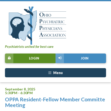
Psychiatrists united for best care
LOGIN
JOIN
Menu
September 8, 2025
5:30PM - 6:30PM
OPPA Resident-Fellow Member Committe
Meeting