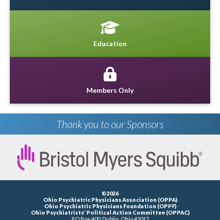
Education
Members Only
Thank you to our Sponsors
Previous
Next
©2026
Ohio Psychiatric Physicians Association (OPPA)
Ohio Psychiatric Physicians Foundation (OPPF)
Ohio Psychiatrists’ Political Action Committee (OPPAC)
P.O.Box 400, Dublin, Ohio 43017