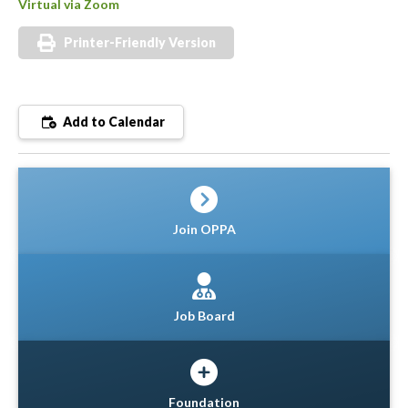
Virtual via Zoom
Printer-Friendly Version
Add to Calendar
Join OPPA
Job Board
Foundation