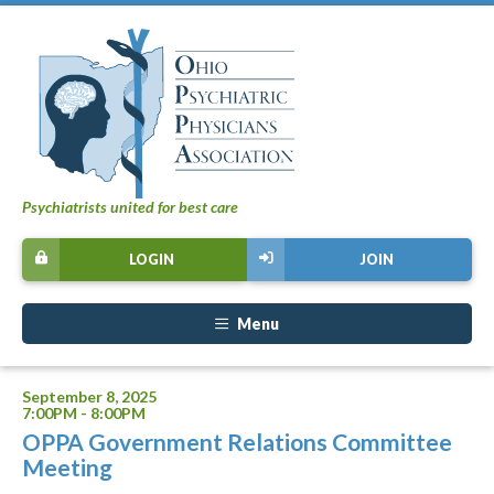
Psychiatrists united for best care
LOGIN
JOIN
Menu
September 8, 2025
7:00PM - 8:00PM
OPPA Government Relations Committee
Meeting