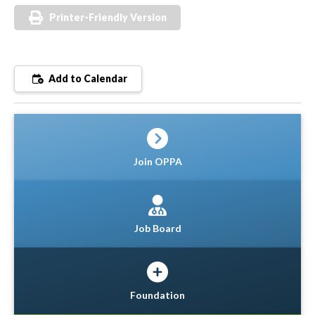
Printer-Friendly Version
Add to Calendar
Join OPPA
Job Board
Foundation