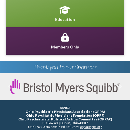
Education
Members Only
Thank you to our Sponsors
Previous
Next
©2026
Ohio Psychiatric Physicians Association (OPPA)
Ohio Psychiatric Physicians Foundation (OPPF)
Ohio Psychiatrists’ Political Action Committee (OPPAC)
P.O.Box 400, Dublin, Ohio 43017
(614) 763-0040, Fax: (614) 481-7559,
oppa@oppa.org