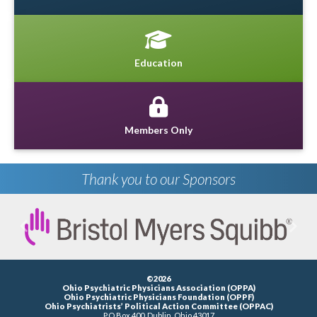
Education
Members Only
Thank you to our Sponsors
Previous
Next
©2026
Ohio Psychiatric Physicians Association (OPPA)
Ohio Psychiatric Physicians Foundation (OPPF)
Ohio Psychiatrists’ Political Action Committee (OPPAC)
P.O.Box 400, Dublin, Ohio 43017