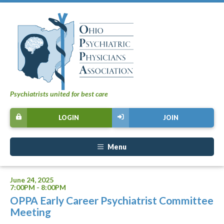
Psychiatrists united for best care
LOGIN
JOIN
Menu
June 24, 2025
7:00PM - 8:00PM
OPPA Early Career Psychiatrist Committee
Meeting