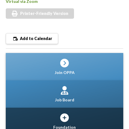
Virtual via Zoom
Printer-Friendly Version
Add to Calendar
Join OPPA
Job Board
Foundation