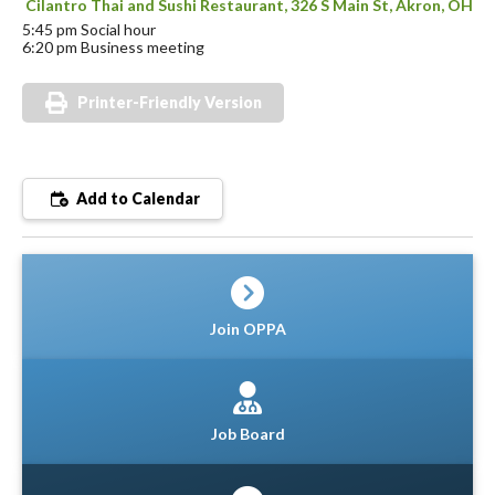
Cilantro Thai and Sushi Restaurant, 326 S Main St, Akron, OH
5:45 pm Social hour
6:20 pm Business meeting
Printer-Friendly Version
Add to Calendar
Join OPPA
Job Board