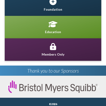
Foundation
Education
Members Only
Thank you to our Sponsors
Previous
Next
©2026