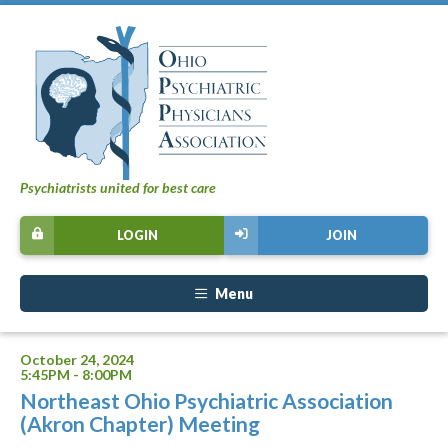
Psychiatrists united for best care
LOGIN
JOIN
Menu
October 24, 2024
5:45PM - 8:00PM
Northeast Ohio Psychiatric Association
(Akron Chapter) Meeting