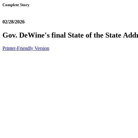
Complete Story
02/28/2026
Gov. DeWine's final State of the State Add
Printer-Friendly Version