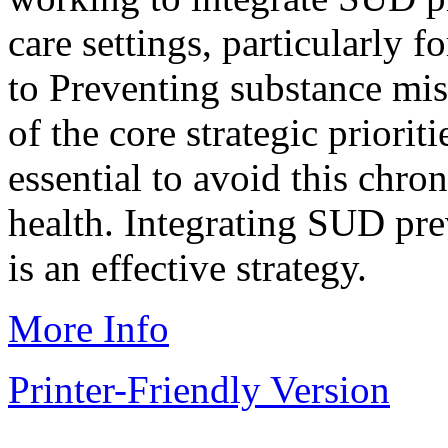
care settings, particularly 
to Preventing substance mis
of the core strategic prior
essential to avoid this chro
health. Integrating SUD pre
is an effective strategy.
More Info
Printer-Friendly Version