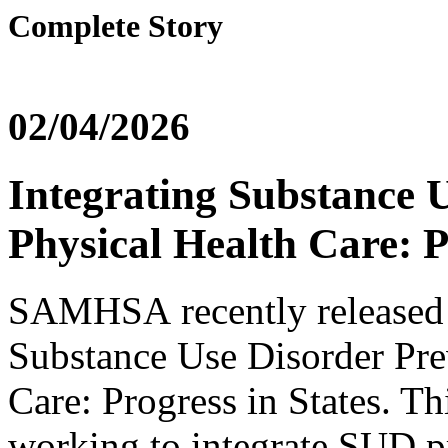
Complete Story
02/04/2026
Integrating Substance 
Physical Health Care: P
SAMHSA recently released a
Substance Use Disorder Pre
Care: Progress in States. Th
working to integrate SUD pr