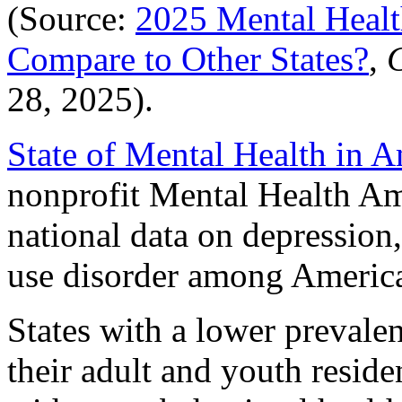
(Source:
2025 Mental Heal
Compare to Other States?
,
C
28, 2025).
State of Mental Health in 
nonprofit Mental Health Ame
national data on depression,
use disorder among American
States with a lower prevale
their adult and youth reside