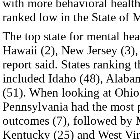
with more behavioral health
ranked low in the State of 
The top state for mental h
Hawaii (2), New Jersey (3),
report said. States ranking 
included Idaho (48), Alaba
(51). When looking at Ohio 
Pennsylvania had the most p
outcomes (7), followed by M
Kentucky (25) and West Vir