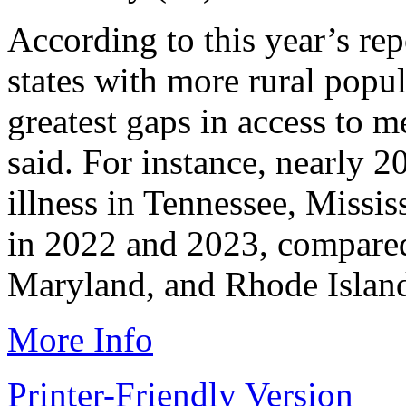
According to this year’s rep
states with more rural popul
greatest gaps in access to m
said. For instance, nearly 
illness in Tennessee, Missi
in 2022 and 2023, compare
Maryland, and Rhode Islan
More Info
Printer-Friendly Version