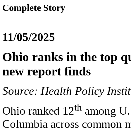
Complete Story
11/05/2025
Ohio ranks in the top qu
new report finds
Source: Health Policy Insti
th
Ohio ranked 12
among U.S.
Columbia across common me