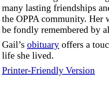
many lasting friendships a
the OPPA community. Her wa
be fondly remembered by a
Gail’s
obituary
offers a touc
life she lived.
Printer-Friendly Version