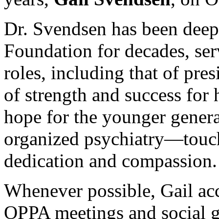
Dr. Svendsen has been deep
Foundation for decades, se
roles, including that of pres
of strength and success for 
hope for the younger genera
organized psychiatry—touch
dedication and compassion.
Whenever possible, Gail a
OPPA meetings and social g