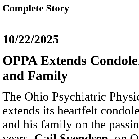
Complete Story
10/22/2025
OPPA Extends Condolen
and Family
The Ohio Psychiatric Physi
extends its heartfelt condol
and his family on the passi
years,
Gail Svendsen
, on O