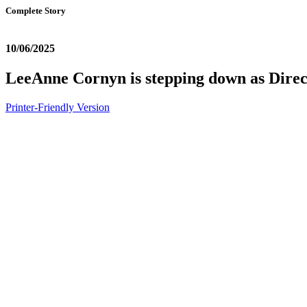
Complete Story
10/06/2025
LeeAnne Cornyn is stepping down as Dire
Printer-Friendly Version