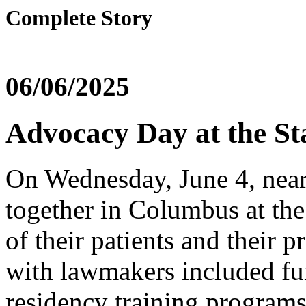
Complete Story
06/06/2025
Advocacy Day at the St
On Wednesday, June 4, nearl
together in Columbus at the
of their patients and their p
with lawmakers included fun
residency training programs,