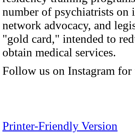
number of psychiatrists on 
network advocacy, and legis
"gold card," intended to red
obtain medical services.
Follow us on Instagram for 
Printer-Friendly Version