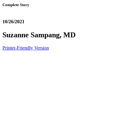
Complete Story
10/26/2021
Suzanne Sampang, MD
Printer-Friendly Version