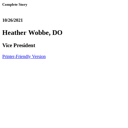
Complete Story
10/26/2021
Heather Wobbe, DO
Vice President
Printer-Friendly Version