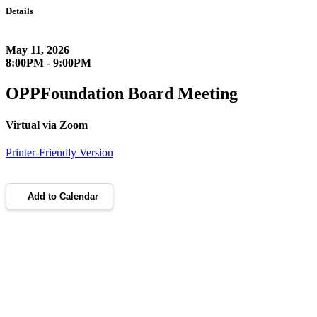
Details
May 11, 2026
8:00PM - 9:00PM
OPPFoundation Board Meeting
Virtual via Zoom
Printer-Friendly Version
Add to Calendar