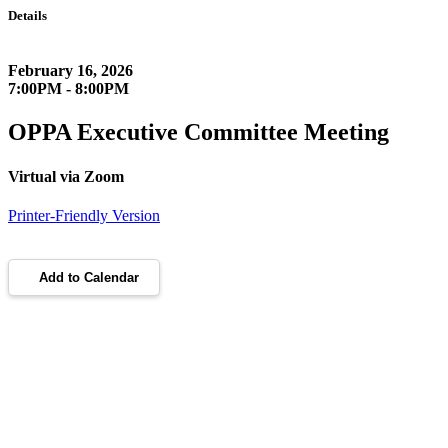
Details
February 16, 2026
7:00PM - 8:00PM
OPPA Executive Committee Meeting
Virtual via Zoom
Printer-Friendly Version
Add to Calendar