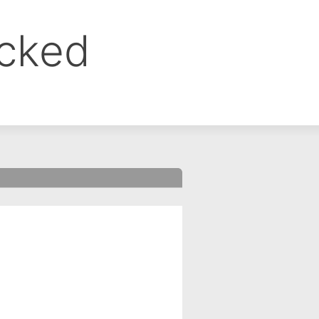
ocked