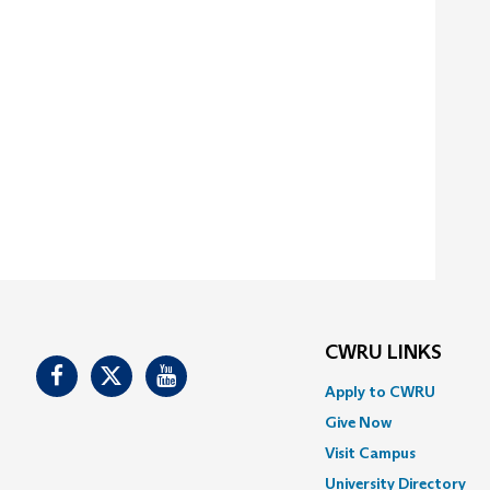
CWRU LINKS
Facebook
Twitter
Youtube
Apply to CWRU
Give Now
Visit Campus
University Directory