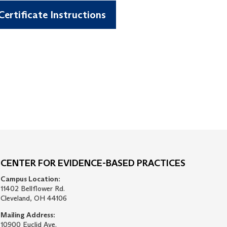
ertificate Instructions
CENTER FOR EVIDENCE-BASED PRACTICES
Campus Location:
11402 Bellflower Rd.
Cleveland, OH 44106
Mailing Address:
10900 Euclid Ave.