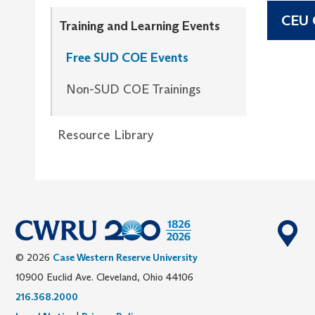
CEU C
Training and Learning Events
Free SUD COE Events
Non-SUD COE Trainings
Resource Library
© 2026
Case Western Reserve University
10900 Euclid Ave. Cleveland, Ohio 44106
216.368.2000