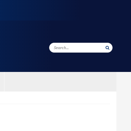
Search