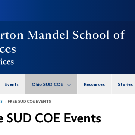
rton Mandel School of
ces
ices
Events
Ohio SUD COE
Resources
Stories
TS
FREE SUD COE EVENTS
e SUD COE Events