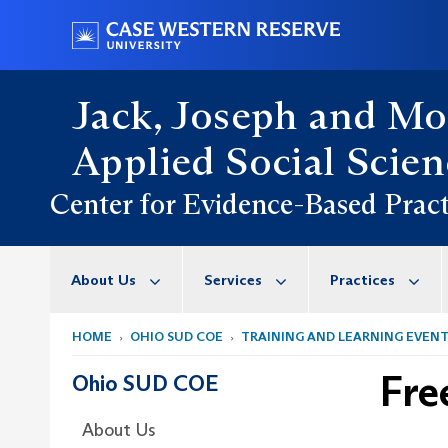
Skip
Go
to
to
main
case.edu
content
Jack, Joseph and Mo
Applied Social Scien
Center for Evidence-Based Pract
About Us
Services
Practices
HOME
OHIO SUD COE
TRAINING AND LEARNING EVEN
Fre
Ohio SUD COE
About Us