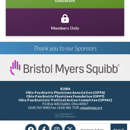
Education
Members Only
Thank you to our Sponsors
Previous
Next
©2026
Ohio Psychiatric Physicians Association (OPPA)
Ohio Psychiatric Physicians Foundation (OPPF)
Ohio Psychiatrists’ Political Action Committee (OPPAC)
P.O.Box 400, Dublin, Ohio 43017
(614) 763-0040, Fax: (614) 481-7559,
oppa@oppa.org