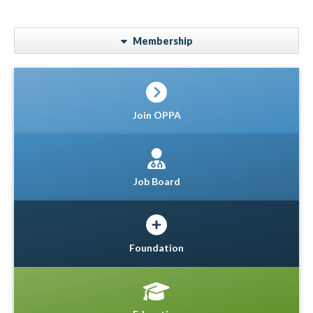
Membership
Join OPPA
Job Board
Foundation