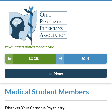
Psychiatrists united for best care
LOGIN
JOIN
Menu
Medical Student Members
Discover Your Career in Psychiatry