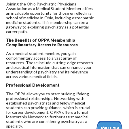
Joining the Ohio Psychiatric Physicians
Association as a Medical Student Member offers
an invaluable opportunity for those enrolled in a
school of medicine in Ohio, including osteopathic
medicine students. This membership can be a
gateway to exploring psychiatry as a potential
career path.
The Benefits of OPPA Membership
Complimentary Access to Resources
As a medical student member, you gain
complimentary access to a vast array of
resources. These include cutting-edge research
and practical information that can enhance your
understanding of psychiatry and its relevance
across various medical fields.
Professional Development
The OPPA allows you to start building lifelong
professional relationships. Networking with
established psychiatrists and fellow medical
students can provide guidance, which is crucial
for career development. OPPA offers a formal
Mentorship Network to further assist medical
students who are considering psychiatry as a
specialty.