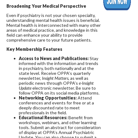
Broadening Your Medical Perspective
Even if psychiatry is not your chosen specialty,
understanding mental health issues is beneficial.
Mental health is interconnected with many other
areas of medical practice, and knowledge in this
field can enhance your ability to provide
comprehensive care to your future patients.
Key Membership Features
Access to News and Publications:
Stay
informed with the information and trends
in psychiatry, both nationally and at the
state level. Receive OPPA’s quarterly
newsletter,
Insight Matters
, as well as
periodic news through OPPA’s
e-Insight
Update
electronic newsletter. Be sure to
follow OPPA on its social media platforms.
Networking Opportunities:
Attend
conferences and events for free or at a
deeply discounted rate to meet
professionals in the field.
Educational Resources:
Benefit from
workshops, webinars, and other learning
tools. Submit an abstract for consideration
of display at OPPA’s Annual Psychiatric
Update. You can also choose to submit a