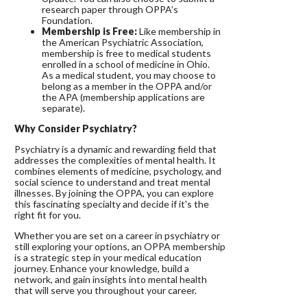
research paper through OPPA’s
Foundation.
Membership is Free:
Like membership in
the American Psychiatric Association,
membership is free to medical students
enrolled in a school of medicine in Ohio.
As a medical student, you may choose to
belong as a member in the OPPA and/or
the APA (membership applications are
separate).
Why Consider Psychiatry?
Psychiatry is a dynamic and rewarding field that
addresses the complexities of mental health. It
combines elements of medicine, psychology, and
social science to understand and treat mental
illnesses. By joining the OPPA, you can explore
this fascinating specialty and decide if it's the
right fit for you.
Whether you are set on a career in psychiatry or
still exploring your options, an OPPA membership
is a strategic step in your medical education
journey. Enhance your knowledge, build a
network, and gain insights into mental health
that will serve you throughout your career.