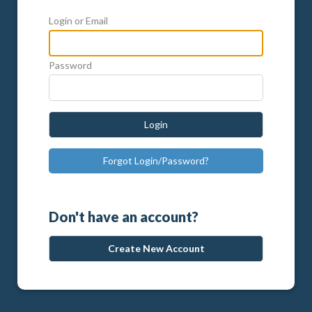
Login or Email
Password
Login
Forgot Login/Password?
Don't have an account?
Create New Account