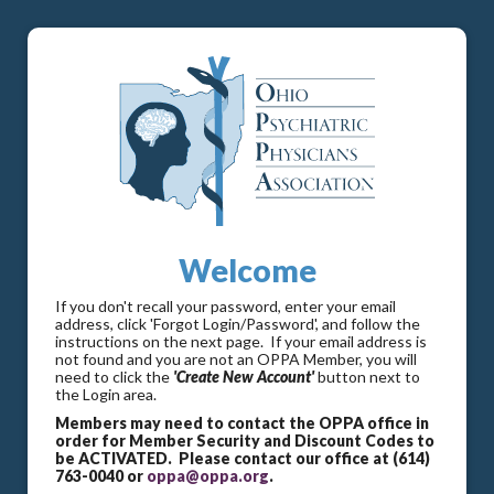
Welcome
If you don't recall your password, enter your email
address, click 'Forgot Login/Password', and follow the
instructions on the next page. If your email address is
not found and you are not an OPPA Member, you will
need to click the
'Create New Account'
button next to
the Login area.
Members may need to contact the OPPA office in
order for Member Security and Discount Codes to
be ACTIVATED. Please contact our office at (614)
763-0040 or
oppa@oppa.org
.