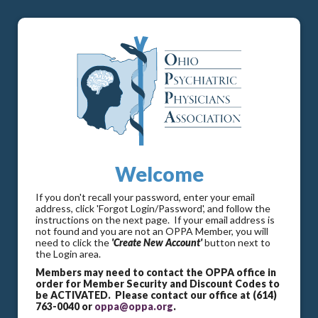
Welcome
If you don't recall your password, enter your email
address, click 'Forgot Login/Password', and follow the
instructions on the next page. If your email address is
not found and you are not an OPPA Member, you will
need to click the
'Create New Account'
button next to
the Login area.
Members may need to contact the OPPA office in
order for Member Security and Discount Codes to
be ACTIVATED. Please contact our office at (614)
763-0040 or
oppa@oppa.org
.