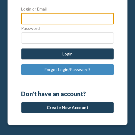
Login or Email
Password
Login
Forgot Login/Password?
Don't have an account?
Create New Account