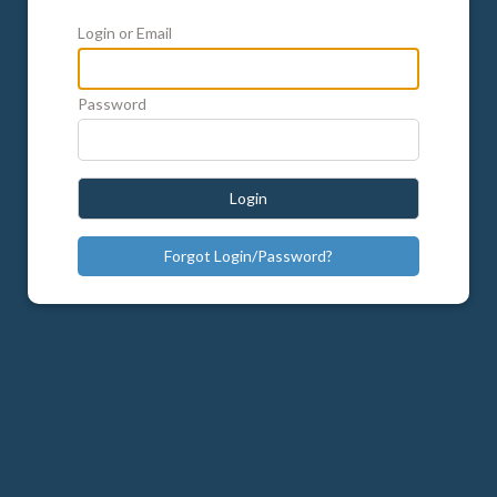
Login or Email
Password
Login
Forgot Login/Password?