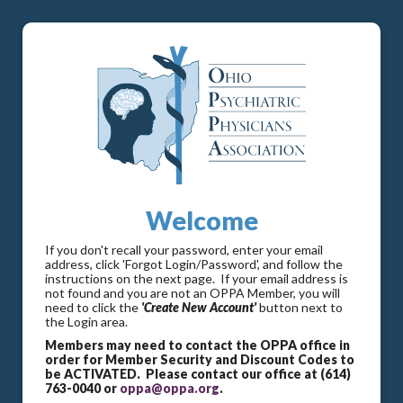
Welcome
If you don't recall your password, enter your email
address, click 'Forgot Login/Password', and follow the
instructions on the next page. If your email address is
not found and you are not an OPPA Member, you will
need to click the
'Create New Account'
button next to
the Login area.
Members may need to contact the OPPA office in
order for Member Security and Discount Codes to
be ACTIVATED. Please contact our office at (614)
763-0040 or
oppa@oppa.org
.