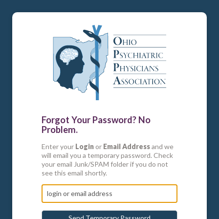
Forgot Your Password? No
Problem.
Enter your
Login
or
Email Address
and we
will email you a temporary password. Check
your email Junk/SPAM folder if you do not
see this email shortly.
Send Temporary Password