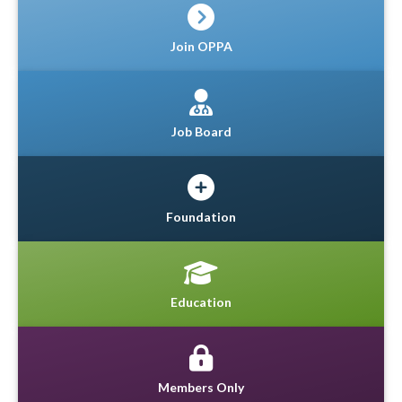
Join OPPA
Job Board
Foundation
Education
Members Only