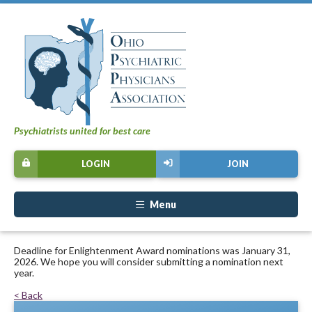
Psychiatrists united for best care
LOGIN
JOIN
Menu
Deadline for Enlightenment Award nominations was January 31,
2026. We hope you will consider submitting a nomination next
year.
< Back