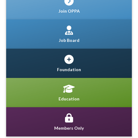
Join OPPA
Job Board
Foundation
Education
Members Only