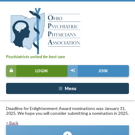
Psychiatrists united for best care
LOGIN
JOIN
Menu
Deadline for Enlightenment Award nominations was January 31,
2025. We hope you will consider submitting a nomination in 2025.
< Back